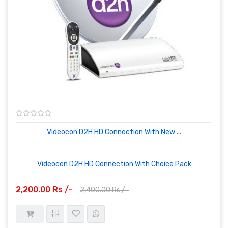
Videocon D2H HD Connection With New ...
Videocon D2H HD Connection With Choice Pack
2,200.00 Rs /-
2,400.00 Rs /-