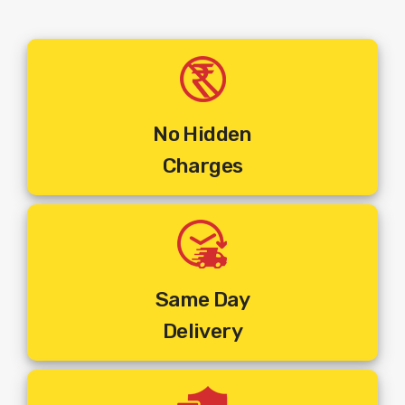
No Hidden
Charges
Same Day
Delivery