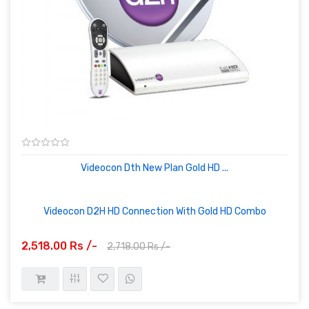
Videocon Dth New Plan Gold HD ...
Videocon D2H HD Connection With Gold HD Combo
2,518.00 Rs /-
2,718.00 Rs /-