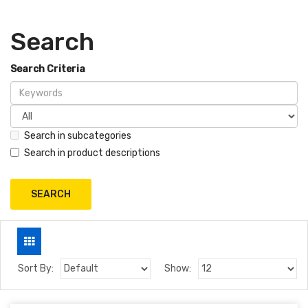
Search
Search Criteria
Search in subcategories
Search in product descriptions
Sort By:
Show: