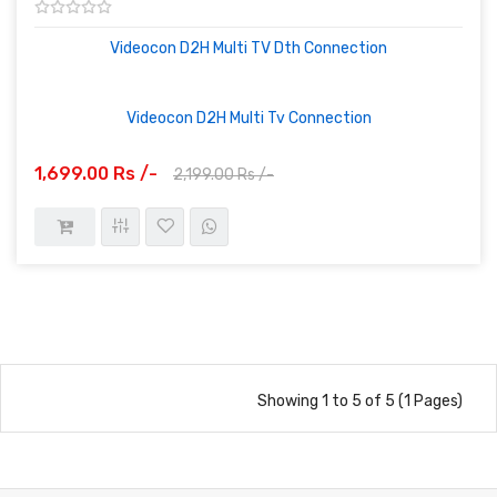
Videocon D2H Multi TV Dth Connection
Videocon D2H Multi Tv Connection
1,699.00 Rs /-
2,199.00 Rs /-
Showing 1 to 5 of 5 (1 Pages)