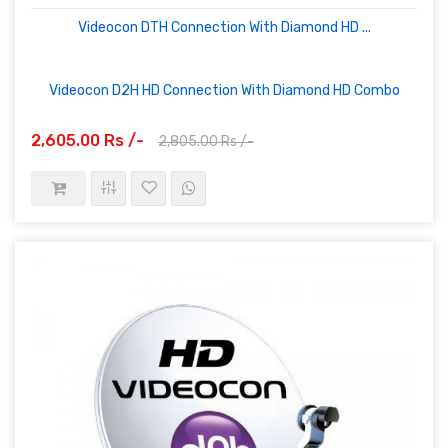
Videocon DTH Connection With Diamond HD ...
Videocon D2H HD Connection With Diamond HD Combo
2,605.00 Rs /-
2,805.00 Rs /-