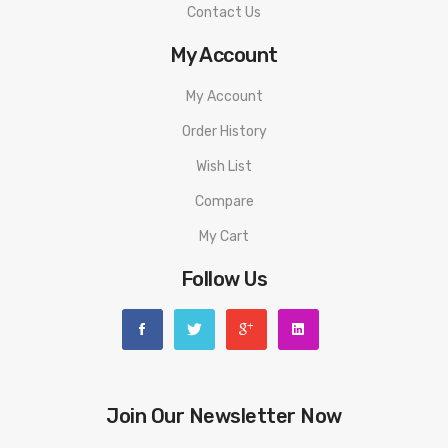
Contact Us
My Account
My Account
Order History
Wish List
Compare
My Cart
Follow Us
Join Our Newsletter Now