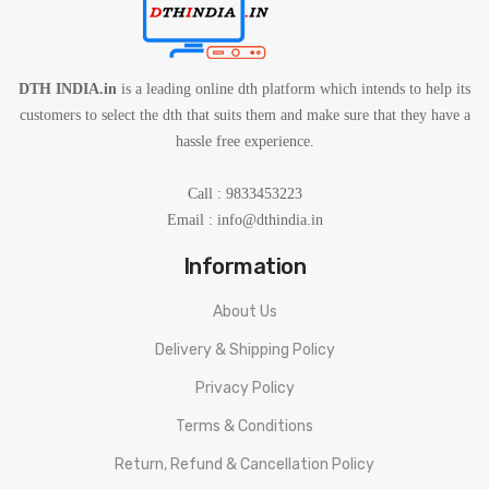
DTH INDIA.in
is a leading online dth platform which intends to help its
customers to select the dth that suits them and make sure that they have a
hassle free experience.
Call : 9833453223
Email :
info@dthindia.in
Information
About Us
Delivery & Shipping Policy
Privacy Policy
Terms & Conditions
Return, Refund & Cancellation Policy