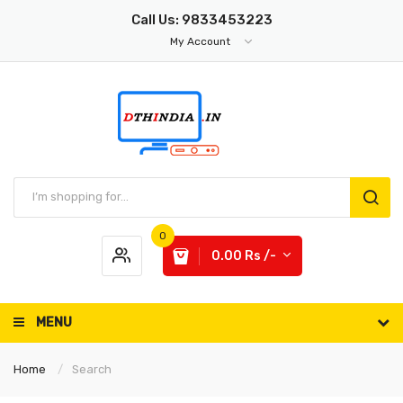
Call Us: 9833453223
My Account
0
0.00 Rs /-
MENU
Home
Search