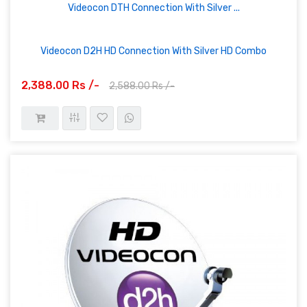
Videocon DTH Connection With Silver ...
Videocon D2H HD Connection With Silver HD Combo
2,388.00 Rs /-
2,588.00 Rs /-