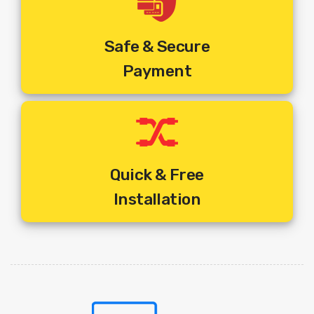
Safe & Secure
Payment
Quick & Free
Installation