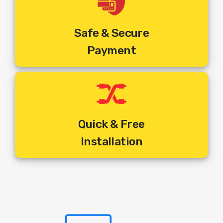
Safe & Secure
Payment
Quick & Free
Installation