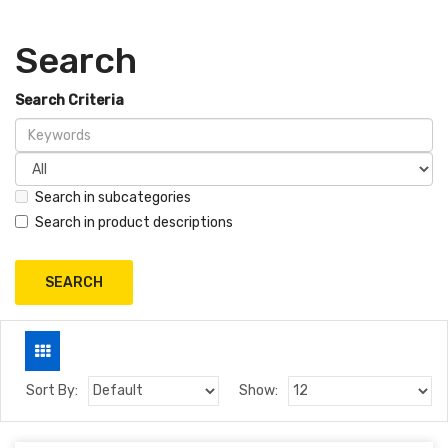
Search
Search Criteria
Search in subcategories
Search in product descriptions
Sort By:
Show: