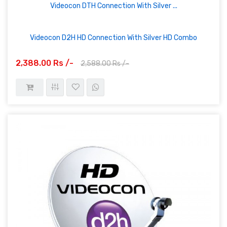
Videocon DTH Connection With Silver ...
Videocon D2H HD Connection With Silver HD Combo
2,388.00 Rs /-
2,588.00 Rs /-