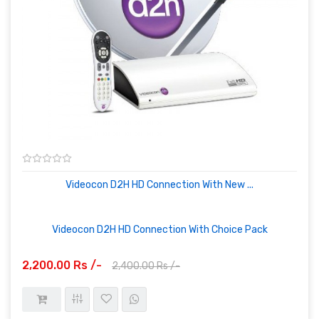
Videocon D2H HD Connection With New ...
Videocon D2H HD Connection With Choice Pack
2,200.00 Rs /-
2,400.00 Rs /-