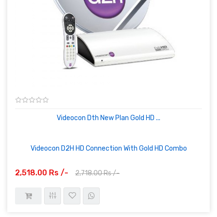
Videocon Dth New Plan Gold HD ...
Videocon D2H HD Connection With Gold HD Combo
2,518.00 Rs /-
2,718.00 Rs /-