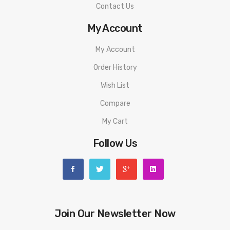
Contact Us
My Account
My Account
Order History
Wish List
Compare
My Cart
Follow Us
Join Our Newsletter Now