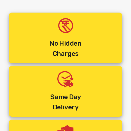
No Hidden
Charges
Same Day
Delivery