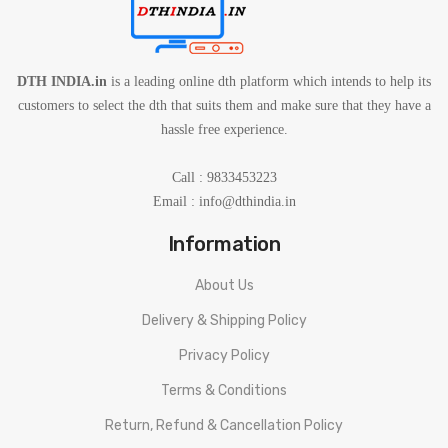
DTH INDIA.in
is a leading online dth platform which intends to help its
customers to select the dth that suits them and make sure that they have a
hassle free experience.
Call : 9833453223
Email :
info@dthindia.in
Information
About Us
Delivery & Shipping Policy
Privacy Policy
Terms & Conditions
Return, Refund & Cancellation Policy