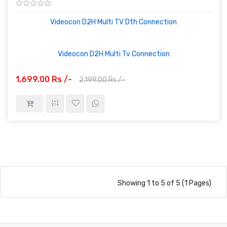
Videocon D2H Multi TV Dth Connection
Videocon D2H Multi Tv Connection
1,699.00 Rs /-
2,199.00 Rs /-
Showing 1 to 5 of 5 (1 Pages)