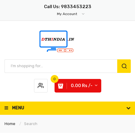
Call Us: 9833453223
My Account
0
0.00 Rs /-
MENU
Home
Search