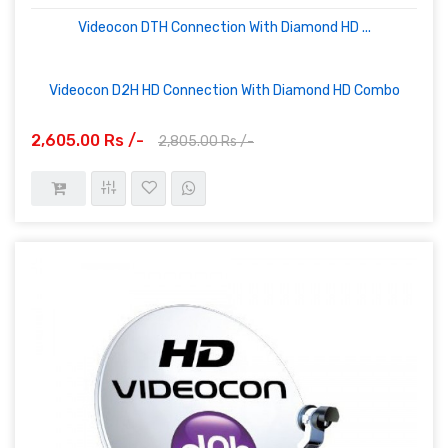
Videocon DTH Connection With Diamond HD ...
Videocon D2H HD Connection With Diamond HD Combo
2,605.00 Rs /-
2,805.00 Rs /-