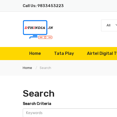
Call Us: 9833453223
All
Home
Tata Play
Airtel Digital T
Home
Search
Search
Search Criteria