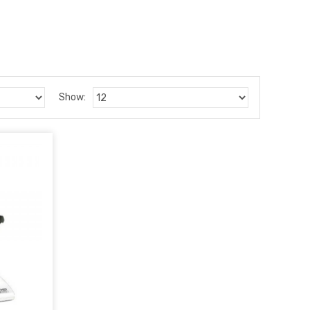
Show: