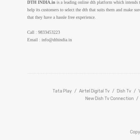
DTH INDIA.in
is a leading online dth platform which intends 
help its customers to select the dth that suits them and make sur
that they have a hassle free experience.
Call : 9833453223
Email :
info@dthindia.in
Tata
Play
Airtel Digital Tv
Dish Tv
New Dish Tv Connection
Copy