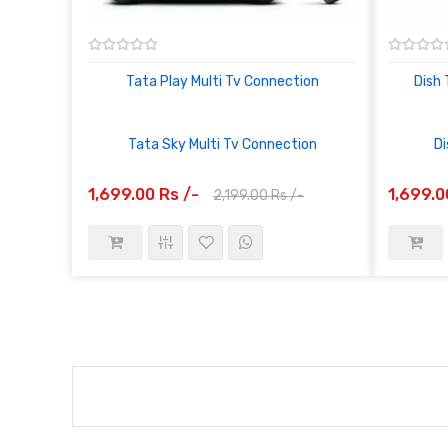
Tata Play Multi Tv Connection
Dish 
Tata Sky Multi Tv Connection
Di
1,699.00 Rs /-
1,699.0
2,199.00 Rs /-