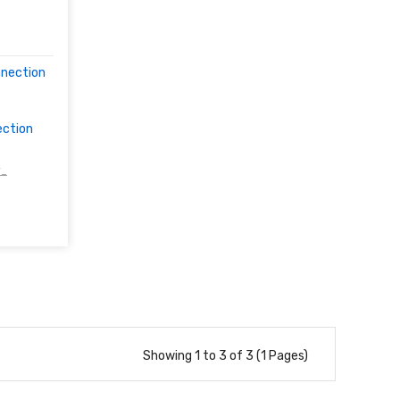
nnection
ection
/-
Showing 1 to 3 of 3 (1 Pages)