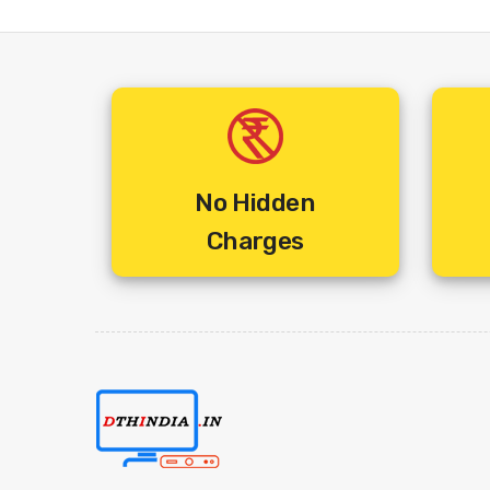
No Hidden
Charges