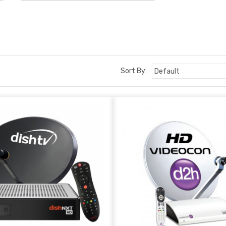
Sort By: