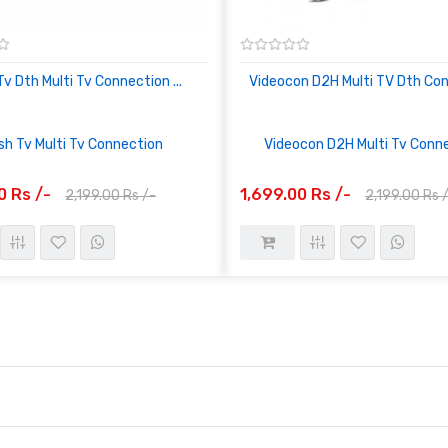
Tv Dth Multi Tv Connection ...
Videocon D2H Multi TV Dth Co
sh Tv Multi Tv Connection
Videocon D2H Multi Tv Conn
0 Rs /-
1,699.00 Rs /-
2,199.00 Rs /-
2,199.00 Rs 