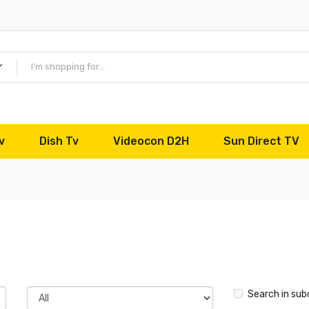
v
Dish Tv
Videocon D2H
Sun Direct TV
Search in sub