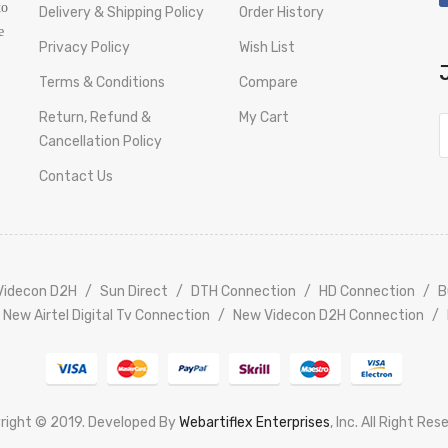
to
Delivery & Shipping Policy
Order History
e
Privacy Policy
Wish List
Terms & Conditions
Compare
Return, Refund &
My Cart
Cancellation Policy
Contact Us
Videcon D2H
Sun Direct
DTH Connection
HD Connection
B
New Airtel Digital Tv Connection
New Videcon D2H Connection
right © 2019. Developed By
Webartiflex Enterprises
, Inc. All Right Res