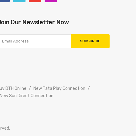
Join Our Newsletter Now
SUBSCRIBE
uy DTH Online
New Tata Play Connection
New Sun Direct Connection
erved.