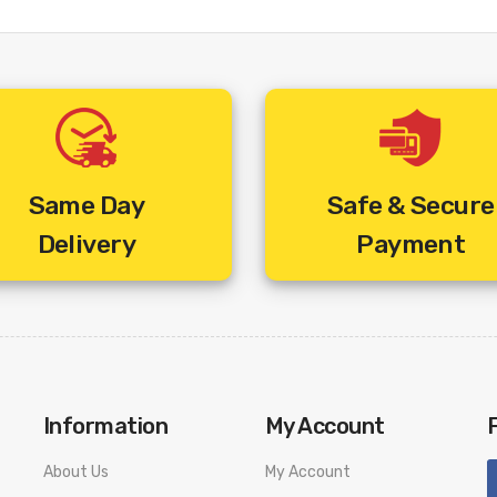
Same Day
Safe & Secure
Delivery
Payment
Information
My Account
About Us
My Account