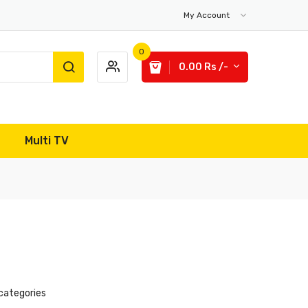
My Account
0
0.00 Rs /-
Multi TV
categories