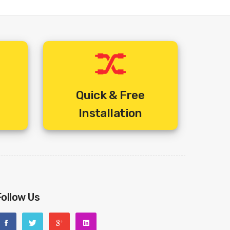
Quick & Free
Installation
Follow Us