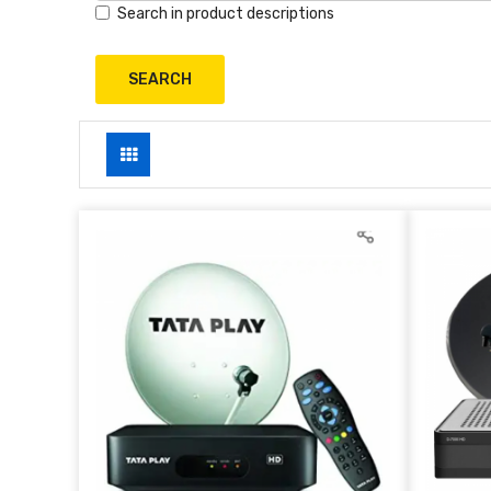
Search in product descriptions