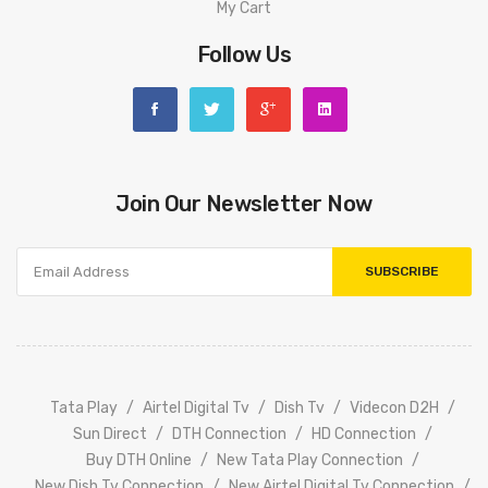
My Cart
Follow Us
Join Our Newsletter Now
SUBSCRIBE
Tata
Play
Airtel Digital Tv
Dish Tv
Videcon D2H
Sun Direct
DTH Connection
HD Connection
Buy DTH Online
New Tata Play Connection
New Dish Tv Connection
New Airtel Digital Tv Connection