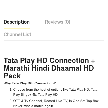
Description
Reviews (0)
Channel List
Tata Play HD Connection +
Marathi Hindi Dhaamal HD
Pack
Why Tata Play Dth Connection?
Choose from the host of options like Tata Play HD, Tata
Play Binge+ 4k, Tata Play HD.
OTT & Tv Channel, Record Live TV, in One Set Top Box,
Never miss a match again