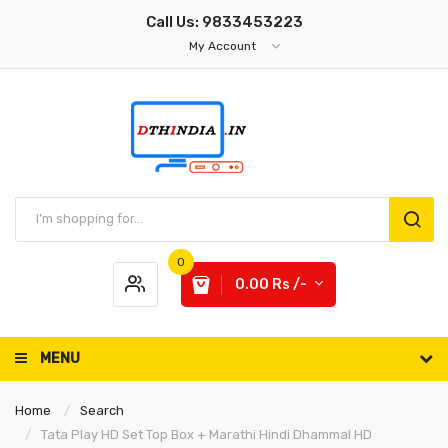
Call Us: 9833453223
My Account
0
0.00 Rs /-
MENU
Home
Search
Tata Play HD Set Top Box + Marathi Hindi Dhammal HD