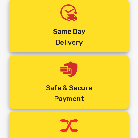
Along With The Payment Details.
Step 3:
Order Will Be Booked As Per The Address, Phone
Number And Pincode Entered At The Time Of Placing The
Order.
Step 4:
You Will Receive An SMS On Your Mentioned
Same Day
Mobile Number With Customer ID And Work Order Number.
Delivery
This Mobile Number Will Be The Registered Mobile Number
With Service Provider
Step 5:
You Will Get A Call From The Installer At The
Pincode Where The Order Is Booked To Fix An
Appointment And Commence Installation.
Step 6:
The Installer Will Visit The Mentioned Address And
Set Top Box
Connection.
Install The New
Safe & Secure
Payment
The Above Price Includes :
1. Dish Antenna
2. Set Top Box
3. Remote
4. Includes Standard Installation + Activation + 10 Mtrs Cable