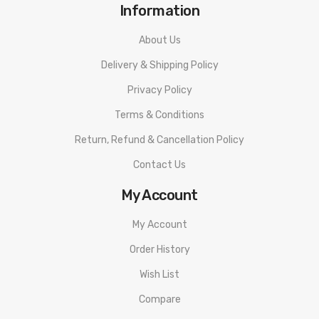
Information
About Us
Delivery & Shipping Policy
Privacy Policy
Terms & Conditions
Return, Refund & Cancellation Policy
Contact Us
My Account
My Account
Order History
Wish List
Compare