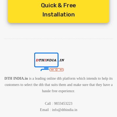
Quick & Free
Free.
5. Includes Shipping Charges
Installation
6. 1 Year Service Warranty By Service Provider
7. 1 Year Set Box Warranty By Service Provider
DTH INDIA.in
is a leading online dth platform which intends to help its
customers to select the dth that suits them and make sure that they have a
hassle free experience.
Call : 9833453223
Email :
info@dthindia.in