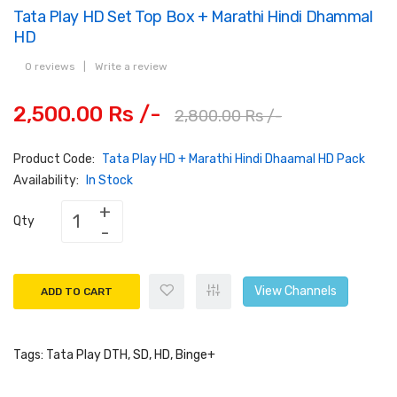
Tata Play HD Set Top Box + Marathi Hindi Dhammal
HD
0 reviews
|
Write a review
2,500.00 Rs /-
2,800.00 Rs /-
Product Code:
Tata Play HD + Marathi Hindi Dhaamal HD Pack
Availability:
In Stock
Qty
View Channels
ADD TO CART
Tags:
Tata Play DTH
,
SD
,
HD
,
Binge+