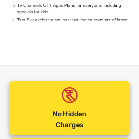
Tv Channels OTT Apps Plans for everyone, including
specials for kids.
Tata Sky exclusive pay per view movie premiers of latest
releases.
A Wide range of local and International channels to choose
from.
Your TV Will Never Be The Same Again After Tata Play. Ultra
HD OTT Apps Offerings Coupled With Dolby Theatre
Surround Sound And TV Viewing Will Assume A Whole New
HD Definition In Your Household.
Steps To Get Your Set Top Box Installed :
No Hidden
Step 1
:
Make The Online Payment For The Set Top Box Of
Charges
Your Choice.
Step 2:
You Will Receive An Email Of Order Confirmation