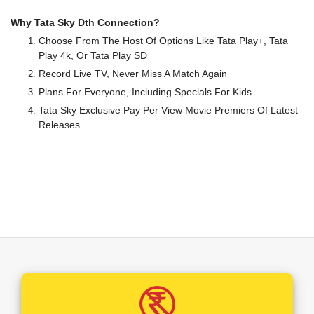
Why Tata Sky Dth Connection?
Choose From The Host Of Options Like Tata Play+, Tata
Play 4k, Or Tata Play SD
Record Live TV, Never Miss A Match Again
Plans For Everyone, Including Specials For Kids.
Tata Sky Exclusive Pay Per View Movie Premiers Of Latest
Releases.
A Wide Range Of Local And International Channels To
Choose From.
Your TV Will Never Be The Same Again After Tata Play. Ultra
HD Offerings Coupled With Dolby Theatre Surround Sound
And TV Viewing Will Assume A Whole New Definition In Your
Household.