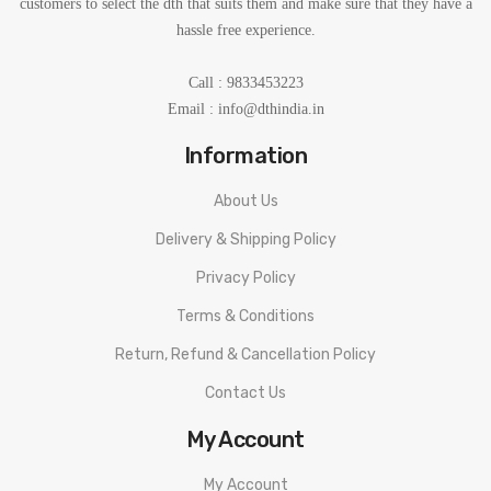
customers to select the dth that suits them and make sure that they have a
hassle free experience.
Call : 9833453223
Email :
info@dthindia.in
Information
About Us
Delivery & Shipping Policy
Privacy Policy
Terms & Conditions
Return, Refund & Cancellation Policy
Contact Us
My Account
My Account