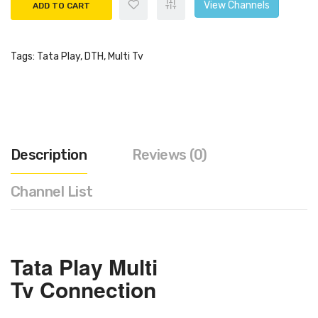
View Channels
ADD TO CART
Tags:
Tata Play
,
DTH
,
Multi Tv
Description
Reviews (0)
Channel List
Tata Play
Multi
Tv
Connection