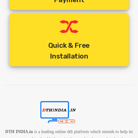
1. One Set Top Box Per Television
2. One Remote Per Set Top Box
3. One Common Dish For Multiple Tv Connections
4. Different Programmes On Different Television At Any Given
Time
5. Includes Standard Installation + Activation + 10 Mtrs Cable
Quick & Free
Free.
Installation
6. Includes Shipping Charges
7. 1 Year Service Warranty By Service Provider
8. 1 Year Set Box Warranty By Service Provider
DTH INDIA.in
is a leading online dth platform which intends to help its