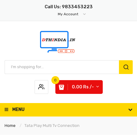
Call Us: 9833453223
My Account
0
0.00 Rs /-
MENU
Home
Tata Play Multi Tv Connection