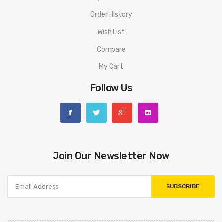
Order History
Wish List
Compare
My Cart
Follow Us
Join Our Newsletter Now
SUBSCRIBE