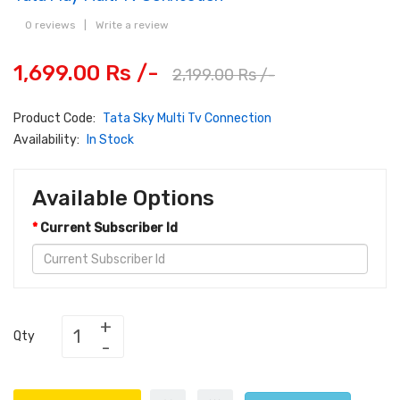
0 reviews
|
Write a review
1,699.00 Rs /-
2,199.00 Rs /-
Product Code:
Tata Sky Multi Tv Connection
Availability:
In Stock
Available Options
Current Subscriber Id
Qty