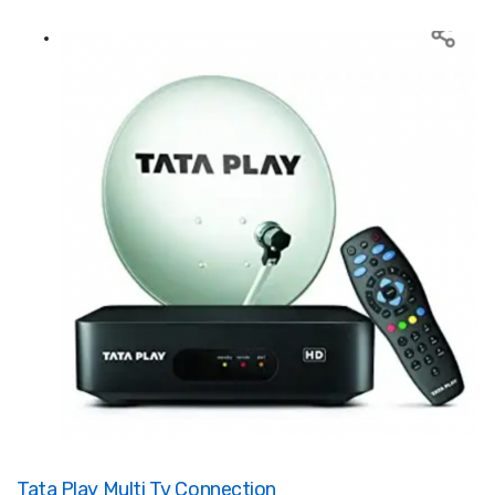
Tata Play Multi Tv Connection