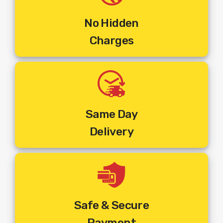
Steps To Get Your Set Top Box Installed :
Step 1
:
Make The Online Payment For The Multi Tv
No Hidden
Connection Of Your Choice.
Charges
Step 2:
You Will Receive An Email Of Order Confirmation
Along With The Payment Details.
Step 3:
Order Will Be Booked As Per The Address, Phone
Number And Pincode Entered At The Time Of Placing The
Order.
Step 4:
You Will Receive An SMS On Your
Registered Mobile Number With Customer ID And Work
Same Day
Order Number.
Delivery
Step 5:
You Will Get A Call From The Installer At The
Pincode Where The Order Is Booked To Fix An
Appointment And Commence Installation.
Step 6:
The Installer Will Visit The Mentioned Address And
Install The New
Set Top Box
Connection.
Safe & Secure
The Above Price Includes :
Payment