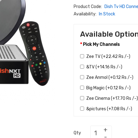
Product Code:
Dish Tv HD Conn
Availability:
In Stock
Available Optio
Pick My Channels
Zee TV (+22.42 Rs /-)
&TV (+14.16 Rs /-)
Zee Anmol (+0.12 Rs /-)
Big Magic (+0.12 Rs /-)
Zee Cinema (+17.70 Rs /-)
&pictures (+7.08 Rs /-)
Zee Bollywood (+2.36 Rs 
Zee Action (+1.18 Rs /-)
Qty