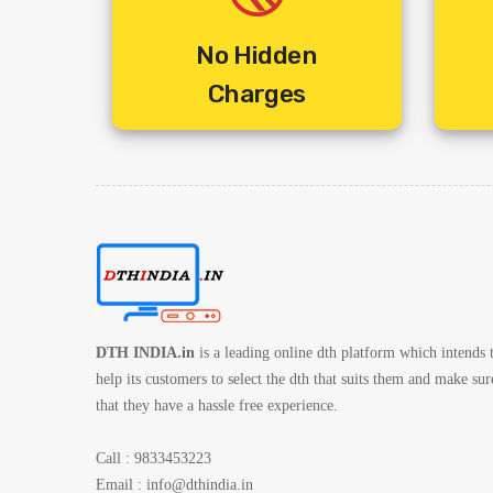
4. Includes Standard Installation + Activation + 10 Mtrs
5. Includes Shipping Charges
No Hidden
6. 1 Year Service Warranty By Service Provider
Charges
7. 3 Year Set Box Warranty By Service Provider
DTH INDIA.in
is a leading online dth platform which intends 
help its customers to select the dth that suits them and make sur
that they have a hassle free experience.
Call : 9833453223
Email :
info@dthindia.in