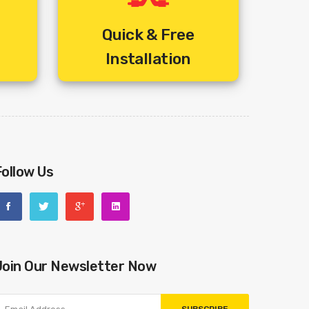
-)
Quick & Free
Installation
s /-)
 /-)
Follow Us
Rs /-)
Join Our Newsletter Now
 /-)
6 Rs /-)