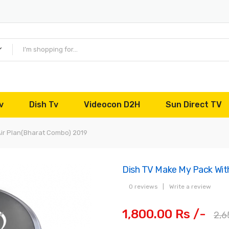
v
Dish Tv
Videocon D2H
Sun Direct TV
Air Plan(Bharat Combo) 2019
Dish TV Make My Pack With
0 reviews
|
Write a review
1,800.00 Rs /-
2,6