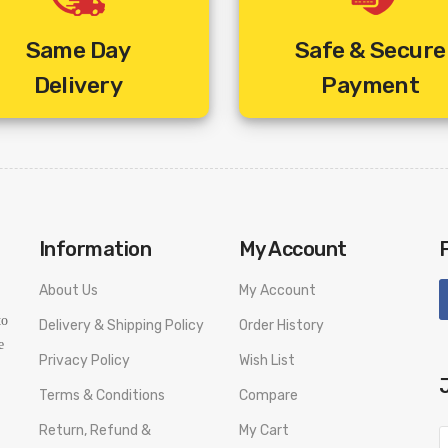
 Cable Free.
Zee Café HD (+22.42 Rs /
Same Day
Safe & Secure
&flix HD (+22.42 Rs /-)
Delivery
Payment
&prive HD (+22.42 Rs /-)
Zee Marathi HD (+22.42 R
Zee Talkies HD (+22.42 Rs
Baby TV HD (+1.18 Rs /-)
Fox Life (+1.18 Rs /-)
Information
My Account
Fox Life HD (+1.18 Rs /-)
About Us
My Account
Movies Ok (+1.18 Rs /-)
to
Delivery & Shipping Policy
Order History
Nat Geo People HD (+1.18 
e
Privacy Policy
Wish List
Nat Geo Wild (+1.18 Rs /-)
Terms & Conditions
Compare
Nat Geo Wild HD (+5.90 Rs
Return, Refund &
My Cart
National Geographic (+2.3