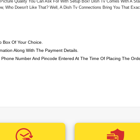
Zee Yuva (+1.18 Rs /-)
 Picture Quality You Can Ask For With Setup Box! Dish Tv Comes With A St
w, Who Doesn't Like That? Well, A Dish Tv Connections Bring You That Exa
Zee 24 Taas (+0.12 Rs /-)
Big Ganga (+0.59 Rs /-)
Zee Bihar Jharkhand (+0.1
 Box Of Your Choice.
Zee Punjab Haryana Himac
mation Along With The Payment Details.
Zee Madhya Pradesh Chatt
, Phone Number And Pincode Entered At The Time Of Placing The Ord
Zee Rajasthan News (+0.1
ed Mobile Number With Customer ID And Work Order Number. This Mo
Zee Uttar Pradesh Uttara
t The Pincode Where The Order Is Booked To Fix An Appointment And Co
Zee 24 Kalak (+0.12 Rs /-)
Set Top Box
Connection.
s And Install The New
Zee TV HD (+22.42 Rs /-)
&TV HD (+22.42 Rs /-)
Zee Cinema HD (+22.42 Rs
&pictures HD (+22.42 Rs 
Living Foodz HD (+11.80 Rs