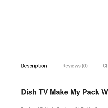
Description
Reviews (0)
Ch
Dish TV Make My Pack Wi