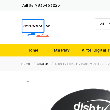
Call Us: 9833453223
All
Home
Tata Play
Airtel Digital T
Home
Search
Dish TV Make My Pack With Free To 