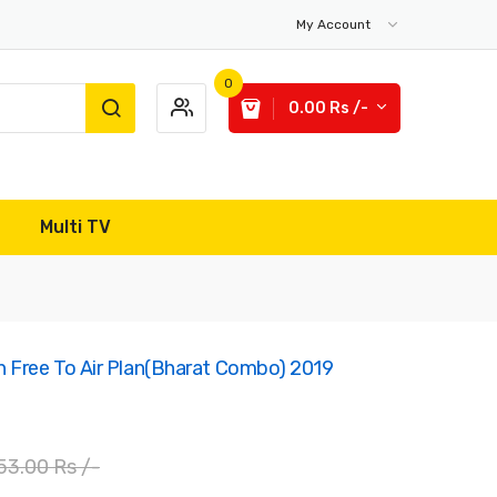
My Account
0
0.00 Rs /-
Multi TV
 Free To Air Plan(Bharat Combo) 2019
53.00 Rs /-