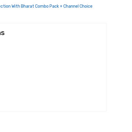
ection With Bharat Combo Pack + Channel Choice
ns
/-)