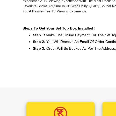
Experience A TV Viewing Experience With The Most Realistic
Favourite Shows Anytime In HD With Dolby Quality Sound! No
You A Hassle-Free TV Viewing Experience.
Steps To Get Your Set Top Box Installed :
Step 1
:
Make The Online Payment For The Set Top
Step 2:
You Will Receive An Email Of Order Confir
Step 3:
Order Will Be Booked As Per The Address
Step 4:
You Will Receive An SMS On Your Mention
With Service Provider
Step 5:
You Will Get A Call From The Installer A
Step 6:
The Installer Will Visit The Mentioned Addres
The Above Price Includes :
1. Dish Antenna
2. Set Top Box
3. Remote