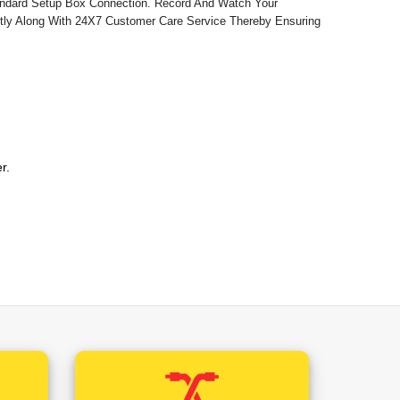
andard Setup Box Connection. Record And Watch Your
ctly Along With 24X7 Customer Care Service Thereby Ensuring
2 Rs /-)
hal Pradesh (+0.12 Rs /-)
isgarh (+0.12 Rs /-)
er.
2 Rs /-)
bile Number Will Be The Registered Mobile Number
khand (+0.12 Rs /-)
mmence Installation.
 /-)
/-)
 /-)