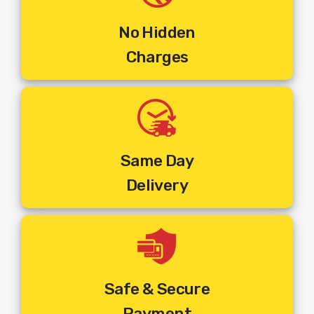
Steps To Get Your Set Top Box Installed :
Step 1
:
Make The Online Payment For The Multi Tv
No Hidden
Connection Of Your Choice.
Charges
Step 2:
You Will Receive An Email Of Order Confirmation
Along With The Payment Details.
Step 3:
Order Will Be Booked As Per The Address, Phone
Number And Pincode Entered At The Time Of Placing The
Order.
Step 4:
You Will Receive An SMS On Your
Registered Mobile Number With Customer ID And Work
Same Day
Order Number.
Delivery
Step 5:
You Will Get A Call From The Installer At The
Pincode Where The Order Is Booked To Fix An
Appointment And Commence Installation.
Step 6:
The Installer Will Visit The Mentioned Address And
Install The New
Set Top Box
Connection.
Safe & Secure
The Above Price Includes :
Payment