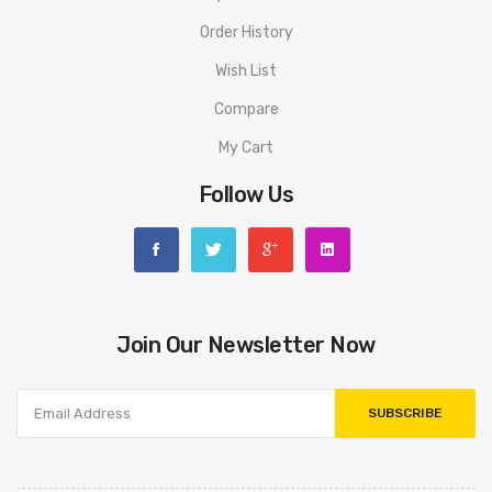
Order History
Wish List
Compare
My Cart
Follow Us
Join Our Newsletter Now
SUBSCRIBE