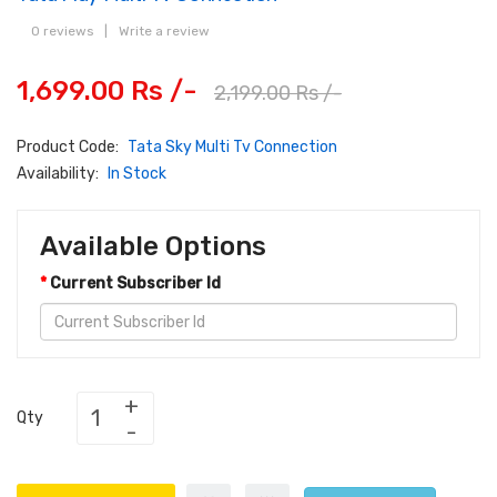
0 reviews
|
Write a review
1,699.00 Rs /-
2,199.00 Rs /-
Product Code:
Tata Sky Multi Tv Connection
Availability:
In Stock
Available Options
Current Subscriber Id
Qty