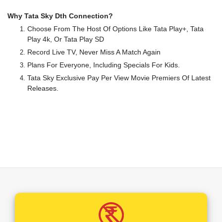
Why Tata Sky Dth Connection?
Choose From The Host Of Options Like Tata Play+, Tata
Play 4k, Or Tata Play SD
Record Live TV, Never Miss A Match Again
Plans For Everyone, Including Specials For Kids.
Tata Sky Exclusive Pay Per View Movie Premiers Of Latest
Releases.
A Wide Range Of Local And International Channels To
Choose From.
Your TV Will Never Be The Same Again After Tata Play. Ultra
HD Offerings Coupled With Dolby Theatre Surround Sound
And TV Viewing Will Assume A Whole New Definition In Your
Household.