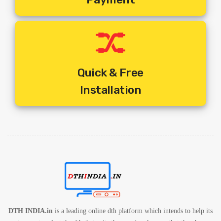
1. One Set Top Box Per Television
2. One Remote Per Set Top Box
3. One Common Dish For Multiple Tv Connections
4. Different Programmes On Different Television At Any Given
Time
5. Includes Standard Installation + Activation + 10 Mtrs Cable
Quick & Free
Free.
Installation
6. Includes Shipping Charges
7. 1 Year Service Warranty By Service Provider
8. 1 Year Set Box Warranty By Service Provider
DTH INDIA.in
is a leading online dth platform which intends to help its