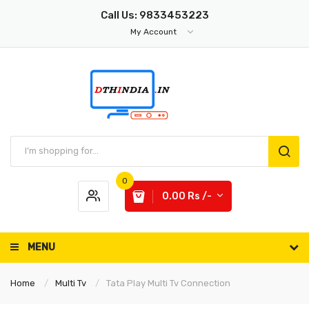
Call Us: 9833453223
My Account
0
0.00 Rs /-
MENU
Home
Multi Tv
Tata Play Multi Tv Connection