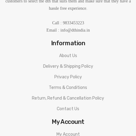
customers to select the dth that suits them and make sure that they have a
hassle free experience.
Call : 9833453223
Email :
info@dthindia.in
Information
About Us
Delivery & Shipping Policy
Privacy Policy
Terms & Conditions
Return, Refund & Cancellation Policy
Contact Us
My Account
My Account