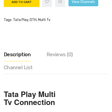
View Channels
ADD TO CART
Tags:
Tata Play
,
DTH
,
Multi Tv
Description
Reviews (0)
Channel List
Tata Play
Multi
Tv
Connection