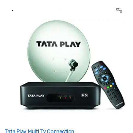
Tata Play Multi Tv Connection