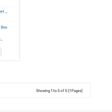
t ...
t Box
/-
Showing 1 to 5 of 5 (1 Pages)