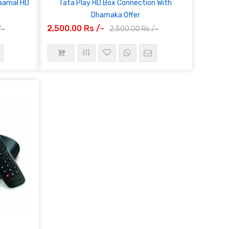
haamal HD
Tata Play HD Box Connection With
Dhamaka Offer
2,500.00 Rs /-
/-
2,500.00 Rs /-