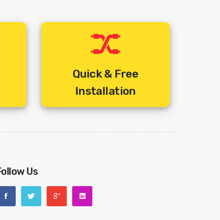
Quick & Free
Installation
Follow Us