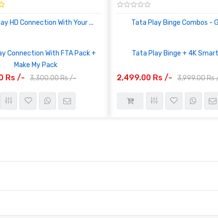
lay HD Connection With Your ...
Tata Play Binge Combos - Ge
ay Connection With FTA Pack +
Tata Play Binge + 4K Smar
Make My Pack
0 Rs /-
2,499.00 Rs /-
3,300.00 Rs /-
3,999.00 Rs 