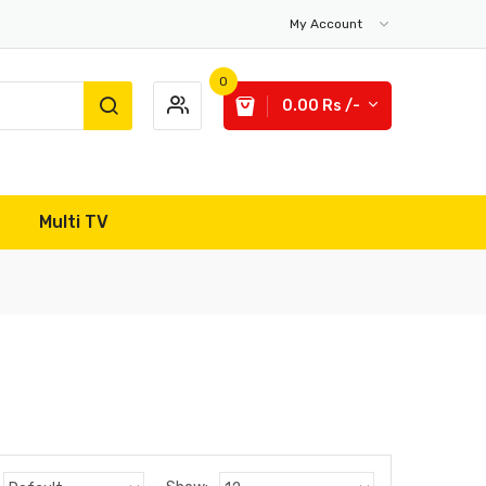
My Account
0
0.00 Rs /-
Multi TV