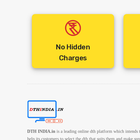
No Hidden
Charges
DTH INDIA.in
is a leading online dth platform which intends 
help its customers to select the dth that suits them and make sur