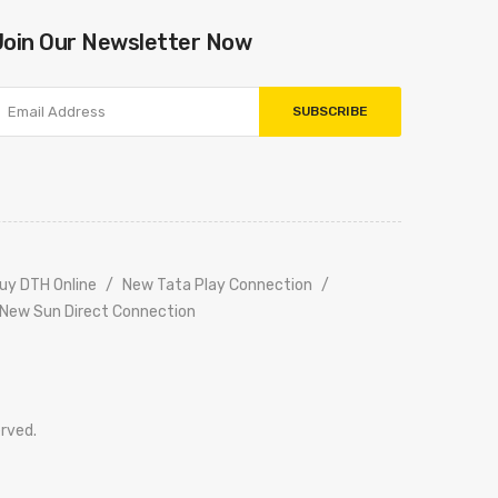
Join Our Newsletter Now
SUBSCRIBE
uy DTH Online
New Tata Play Connection
New Sun Direct Connection
erved.