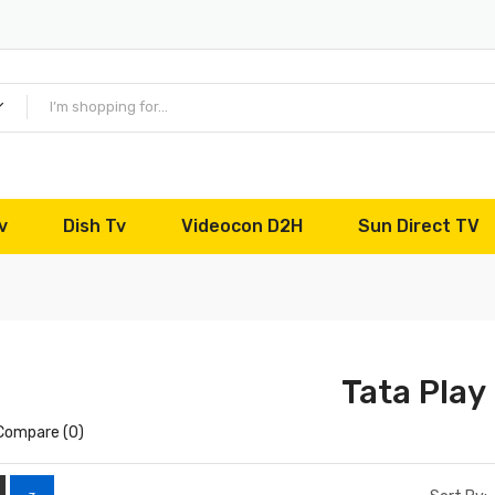
v
Dish Tv
Videocon D2H
Sun Direct TV
Tata Play
Compare (0)