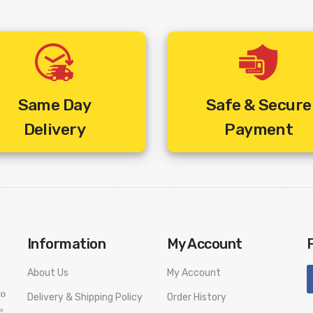
Same Day
Safe & Secure
Delivery
Payment
Information
My Account
About Us
My Account
to
Delivery & Shipping Policy
Order History
e