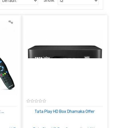
Show:
...
Tata Play HD Box Dhamaka Offer