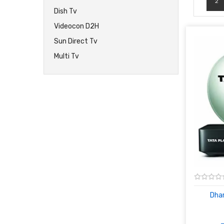
2
Dish Tv
Videocon D2H
Sun Direct Tv
Multi Tv
Dham