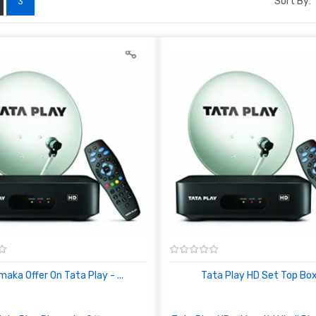
Sort By:
3
aka Offer On Tata Play - ...
Tata Play HD Set Top Box 