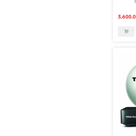
3,600.0