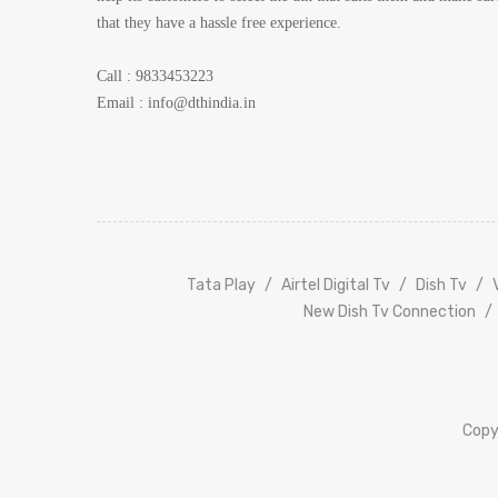
that they have a hassle free experience.
Call : 9833453223
Email :
info@dthindia.in
Tata
Play
Airtel Digital Tv
Dish Tv
New Dish Tv Connection
Copy