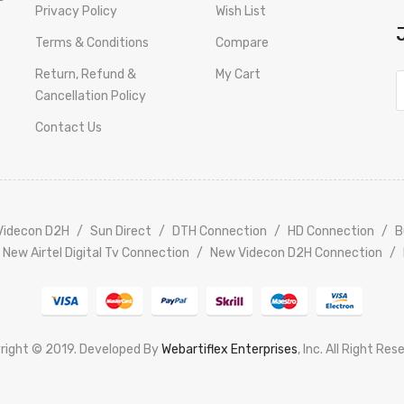
Privacy Policy
Wish List
Terms & Conditions
Compare
Return, Refund &
My Cart
Cancellation Policy
Contact Us
Videcon D2H
Sun Direct
DTH Connection
HD Connection
B
New Airtel Digital Tv Connection
New Videcon D2H Connection
right © 2019. Developed By
Webartiflex Enterprises
, Inc. All Right Res