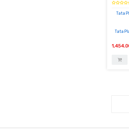
Tata P
Tata Pl
1,454.0