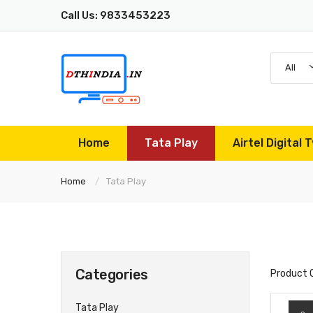
Call Us: 9833453223
All
Home
Tata Play
Airtel Digital T
Home
Tata Play
Categories
Product 
Tata Play