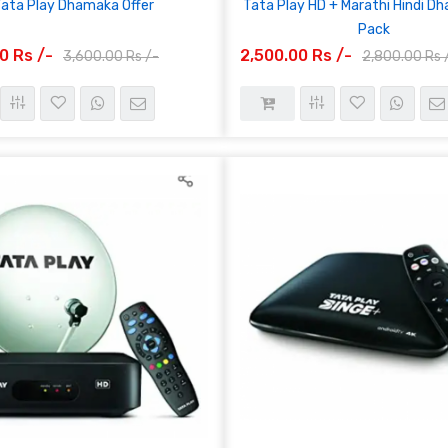
Tata Play Dhamaka Offer
Tata Play HD + Marathi Hindi D
Pack
0 Rs /-
2,500.00 Rs /-
3,600.00 Rs /-
2,800.00 Rs 